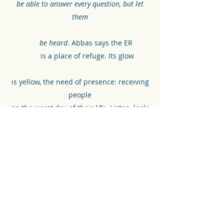
be able to answer every question, but let
them
be heard
. Abbas says the ER
is a place of refuge. Its glow
is yellow, the need of presence: receiving
people
on the worst day of their life. Listen, look:
He says, even
if your mother doesn’t
love you, you can still walk into the ER
.
ABBY MINOR
©2021 by Front Lines Project. Proudly created with