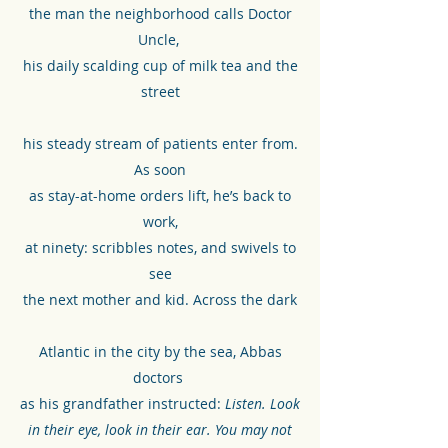
the man the neighborhood calls Doctor
Uncle,
his daily scalding cup of milk tea and the
street
his steady stream of patients enter from.
As soon
as stay-at-home orders lift, he’s back to
work,
at ninety: scribbles notes, and swivels to
see
the next mother and kid. Across the dark
Atlantic in the city by the sea, Abbas
doctors
as his grandfather instructed:
Listen. Look
in their eye, look in their ear. You may not