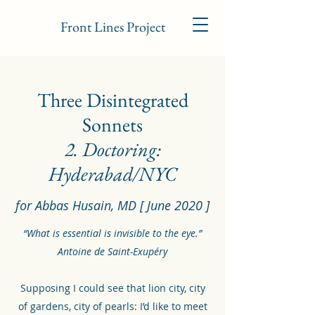
Front Lines Project
Three Disintegrated
Sonnets
2. Doctoring:
Hyderabad/NYC
for Abbas Husain, MD [ June 2020 ]
“What is essential is invisible to the eye.”
Antoine de Saint-Exupéry
Supposing I could see that lion city, city
of gardens, city of pearls: I’d like to meet